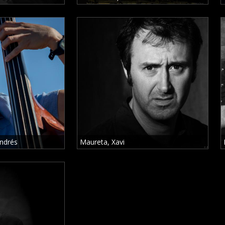
ndrés
Maureta, Xavi