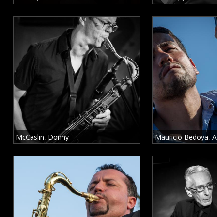
o
r
c
a
r
C
a
McCaslin, Donny
Mauricio Bedoya, A
n
o