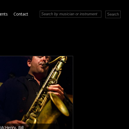
vents
Contact
McHenry, Bill