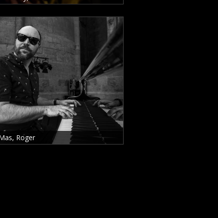
Mas, Roger