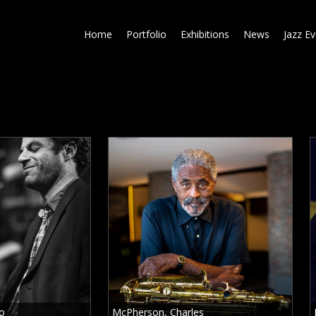
Skip
to
Home
Portfolio
Exhibitions
News
Jazz E
main
content
to
McPherson, Charles