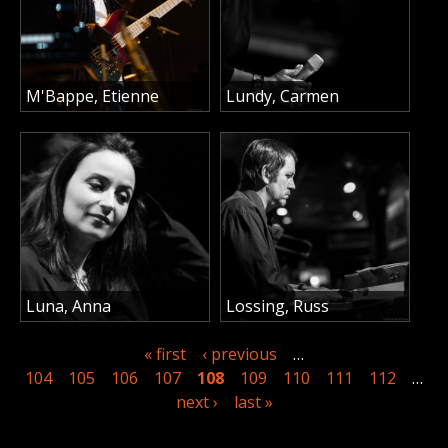
M'Bappe, Etienne
Lundy, Carmen
Luna, Anna
Lossing, Russ
« first
‹ previous
…
104
105
106
107
108
109
110
111
112
…
next ›
last »