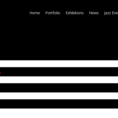
Skip
to
Home
Portfolio
Exhibitions
News
Jazz Eve
main
content
*