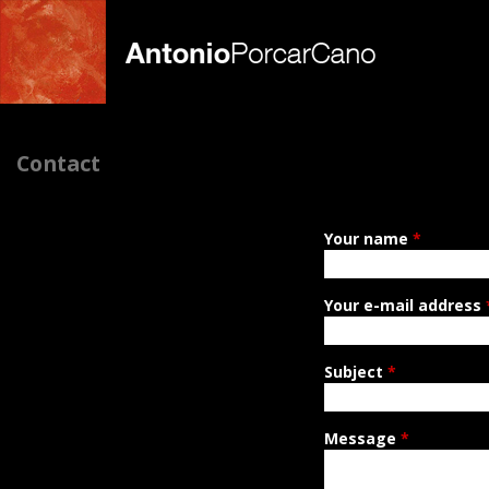
A
Contact
n
t
Your name
*
o
n
Your e-mail address
i
Subject
*
o
P
Message
*