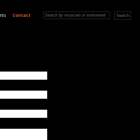
nts
Contact