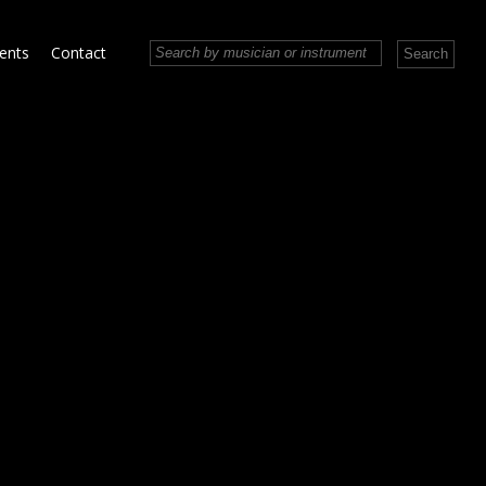
vents
Contact