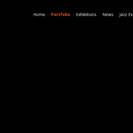
Skip
to
Home
Portfolio
Exhibitions
News
Jazz E
main
content