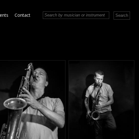
vents
Contact