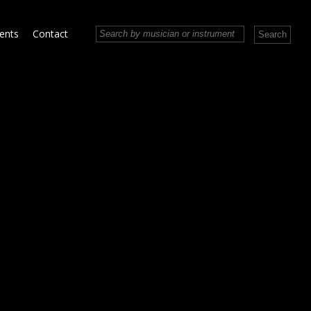
vents
Contact