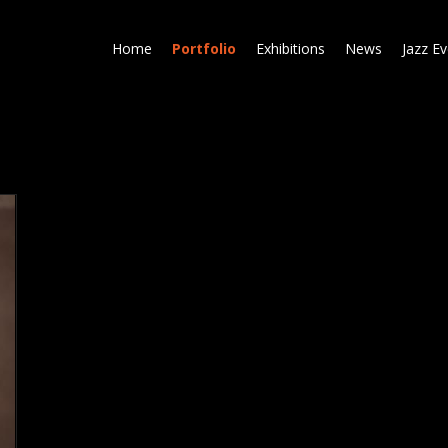
Skip
to
Home
Portfolio
Exhibitions
News
Jazz E
main
content