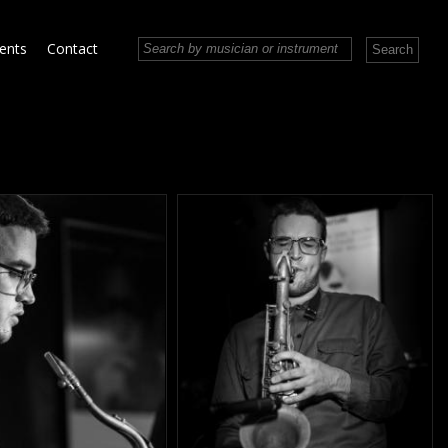
vents
Contact