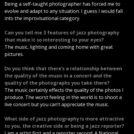
Being a self-taught photographer has forced me to
evolve and adapt to any situation. I guess I would fall
into the improvisational category.
Can you tell me 3 features of jazz photography
that make it so interesting to your eyes?
The music, lighting and coming home with great
pictures.
Do you think that there’s a relationship between
the quality of the music in a concert and the
quality of the photographs you take there?
The music certainly effects the quality of the photos I
produce. The worst feeling in the world is to shoot a
live concert but you can’t appreciate the music.
What side of jazz photography is more attractive
to you, the creative side or being a jazz reporter?
I am a artist first and a reporter second. A National