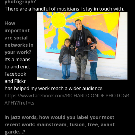
photograph?
There are a handful of musicians I stay in touch with.
How
important
are social
networks in
your work?
Its a means
to and end,
Facebook
and Flickr
has helped my work reach a wider audience.
https://www.facebook.com/RICHARD.CONDE.PHOTOGR
APHY?fref=ts
In jazz words, how would you label your most
recent work: mainstream, fusion, free, avant-
garde…?