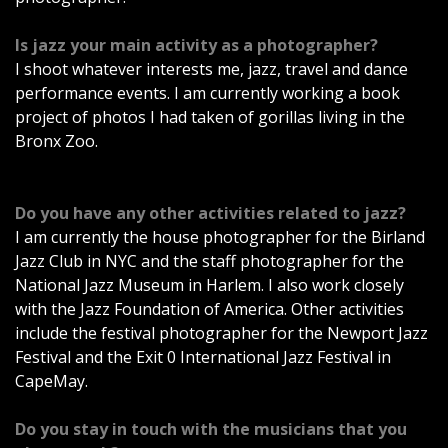
Is jazz your main activity as a photographer?
I shoot whatever interests me, jazz, travel and dance
performance events. I am currently working a book
project of photos I had taken of gorillas living in the
Bronx Zoo.
Do you have any other activities related to jazz?
I am currently the house photographer for the Birland
Jazz Club in NYC and the staff photographer for the
National Jazz Museum in Harlem. I also work closely
with the Jazz Foundation of America. Other activities
include the festival photographer for the Newport Jazz
Festival and the Exit 0 International Jazz Festival in
CapeMay.
Do you stay in touch with the musicians that you