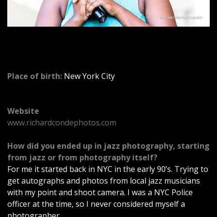
o
r
c
Place of birth:
New York City
a
r
Website
www.richardcondephotos.com
C
How did you ended up in jazz photography, starting
a
from jazz or from photography itself?
For me it started back in NYC in the early 90’s. Trying to
n
get autographs and photos from local jazz musicians
with my point and shoot camera. I was a NYC Police
o
officer at the time, so I never considered myself a
photographer.