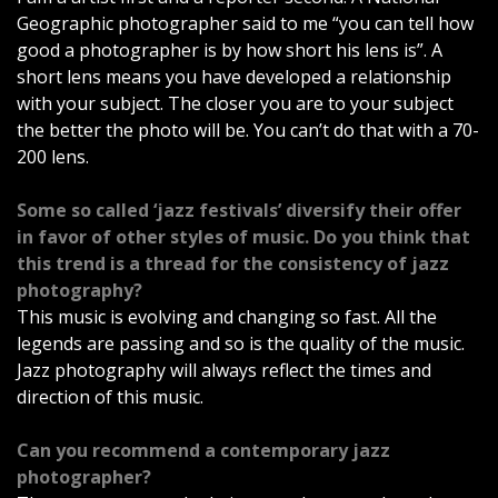
Geographic photographer said to me “you can tell how
good a photographer is by how short his lens is”. A
short lens means you have developed a relationship
with your subject. The closer you are to your subject
the better the photo will be. You can’t do that with a 70-
200 lens.
Some so called ‘jazz festivals’ diversify their offer
in favor of other styles of music. Do you think that
this trend is a thread for the consistency of jazz
photography?
This music is evolving and changing so fast. All the
legends are passing and so is the quality of the music.
Jazz photography will always reflect the times and
direction of this music.
Can you recommend a contemporary jazz
photographer?