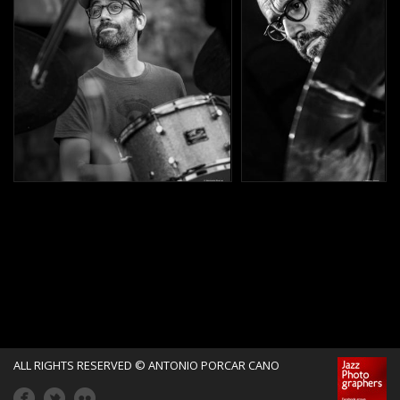
ALL RIGHTS RESERVED © ANTONIO PORCAR CANO