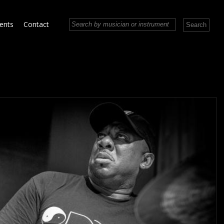
vents
Contact