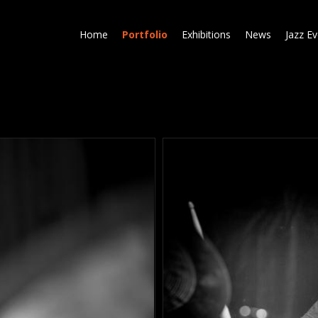
Skip
to
Home
Portfolio
Exhibitions
News
Jazz E
main
content