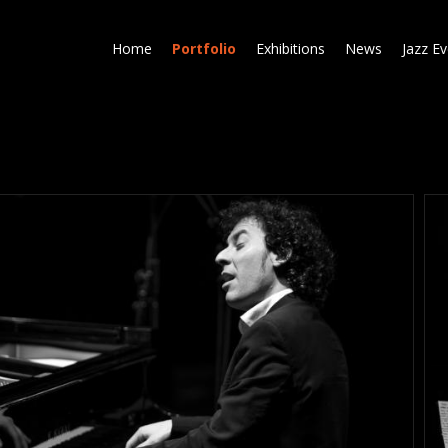
Skip
to
Home
Portfolio
Exhibitions
News
Jazz E
main
content