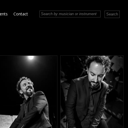
vents
Contact