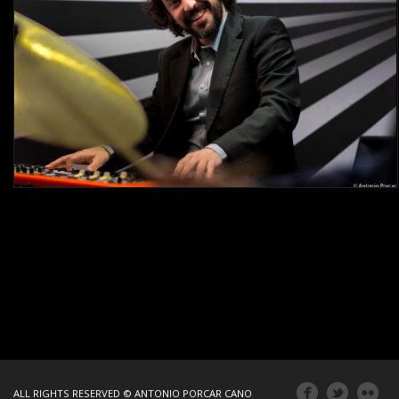
ALL RIGHTS RESERVED © ANTONIO PORCAR CANO