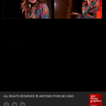
Robin McKelle
ALL RIGHTS RESERVED © ANTONIO PORCAR CANO