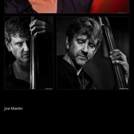
Joe Martin