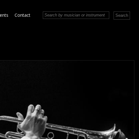
vents
Contact