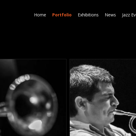
Skip
to
Home
Portfolio
Exhibitions
News
Jazz E
main
content