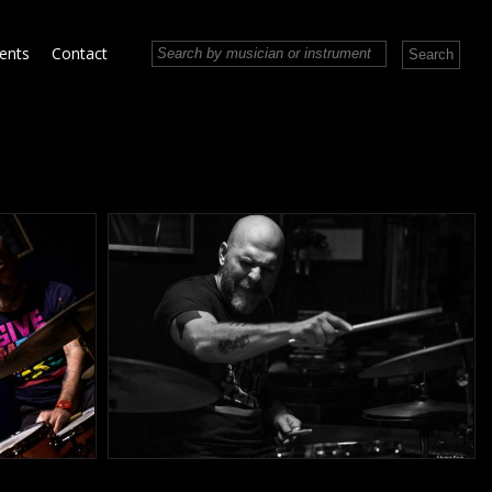
vents
Contact