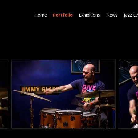
Skip
to
Home
Portfolio
Exhibitions
News
Jazz E
main
content