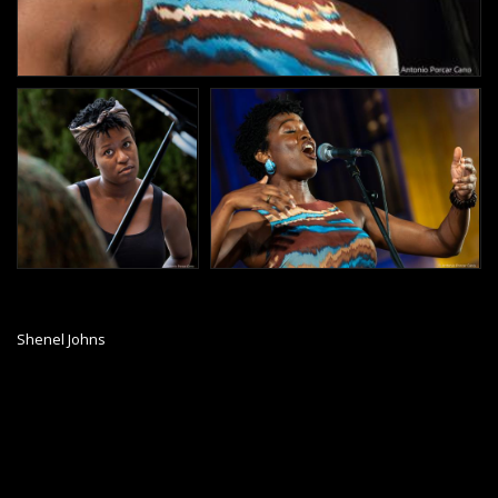
Shenel Johns