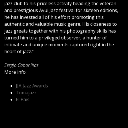
jazz club to his priceless activity heading the veteran
and prestigious Avui Jazz festival for sixteen editions,
he has invested all of his effort promoting this
authentic and valuable music genre. His closeness to
jazz greats together with his photography skills has
turned him to a privileged observer, a hunter of
intimate and unique moments captured right in the
heart of jazz.”
Sergio Cabanillas
More info:
JJA Jazz Awards
Tomajazz
El Pais