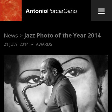
Skip
to
main
A
content
News >
Jazz Photo of the Year 2014
n
21 JULY, 2014
AWARDS
t
o
n
i
o
P