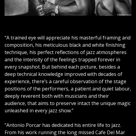
o
r
“A trained eye will appreciate his masterful framing and
c
composition, his meticulous black and white finishing
technique, his perfect reflections of jazz atmospheres
a
and the intensity of the feelings trapped forever in
every snapshot. But behind each picture, besides a
r
deep technical knowledge improved with decades of
experience, there’s a careful observation of the stage
C
positions of the performers, a patient and quiet labour,
deeply reverent both with musicians and their
a
audience, that aims to preserve intact the unique magic
unleashed in every jazz show.”
n
“Antonio Porcar has dedicated his entire life to jazz.
o
From his work running the long missed Cafe Del Mar