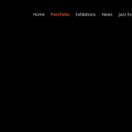
Skip
to
Home
Portfolio
Exhibitions
News
Jazz E
main
content