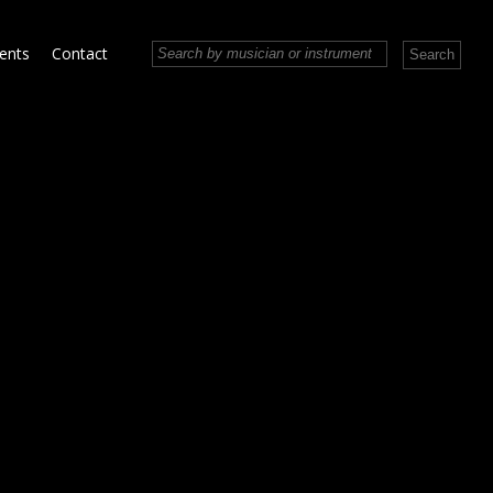
vents
Contact