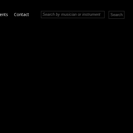
vents
Contact