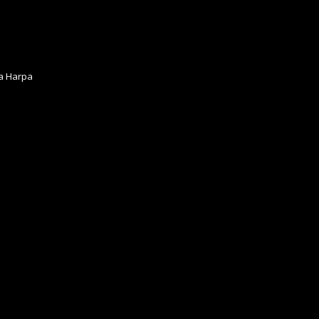
ia Harpa