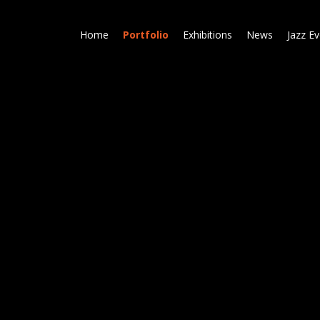
Skip
to
Home
Portfolio
Exhibitions
News
Jazz E
main
content