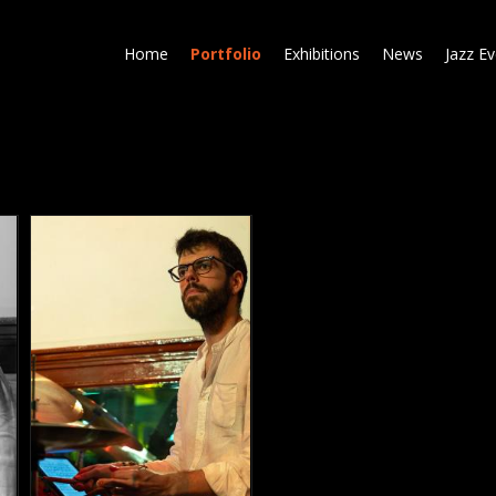
Skip
to
Home
Portfolio
Exhibitions
News
Jazz E
main
content