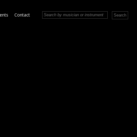
vents
Contact