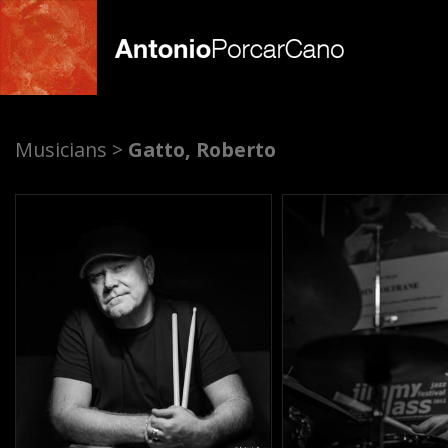
A
Musicians >
Gatto, Roberto
n
t
o
n
i
o
P