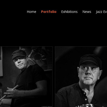
Skip
to
Home
Portfolio
Exhibitions
News
Jazz E
main
content