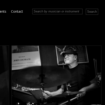
vents
Contact