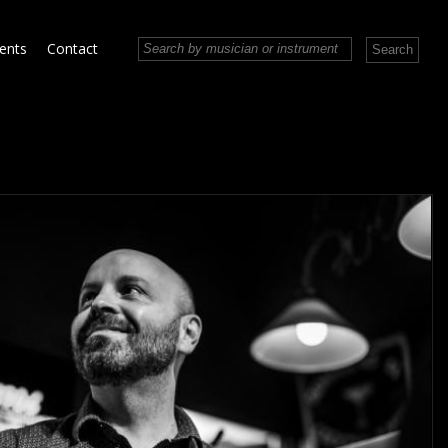
vents
Contact