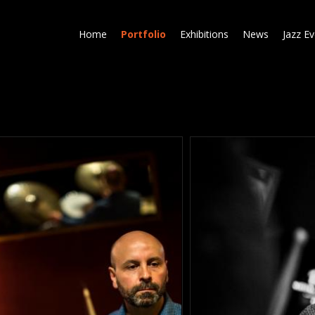
Skip
to
Home
Portfolio
Exhibitions
News
Jazz E
main
content