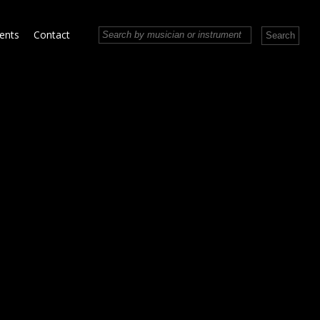
vents
Contact