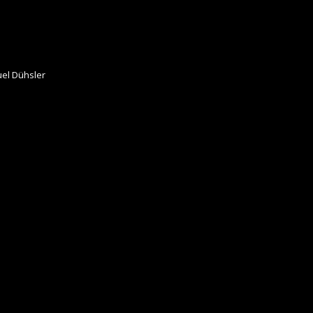
el Dühsler