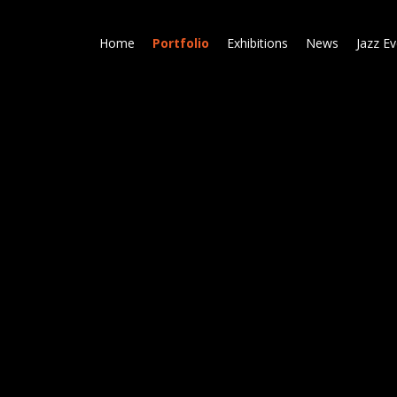
Skip
to
Home
Portfolio
Exhibitions
News
Jazz E
main
content