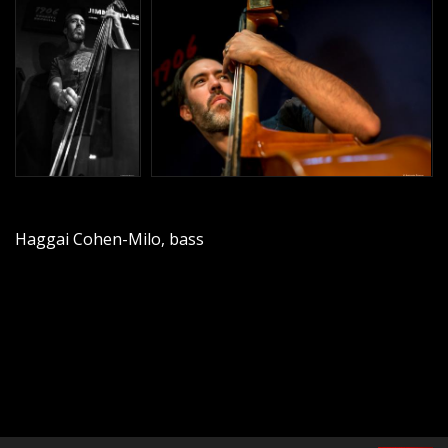
Haggai Cohen-Milo, bass