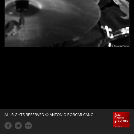
o
r
c
a
r
C
a
n
ALL RIGHTS RESERVED © ANTONIO PORCAR CANO
o