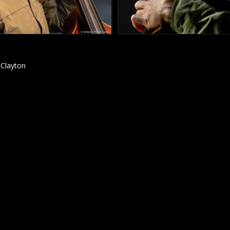
 Clayton