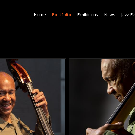
Skip
to
Home
Portfolio
Exhibitions
News
Jazz E
main
content