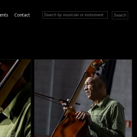
vents
Contact