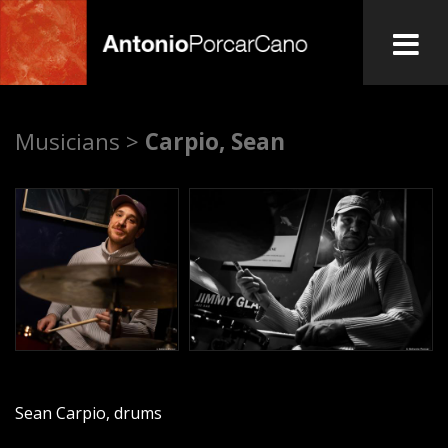
Skip
to
main
A
content
Musicians >
Carpio, Sean
n
t
o
n
i
o
Sean Carpio, drums
P