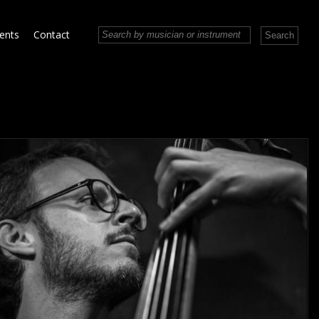
vents
Contact