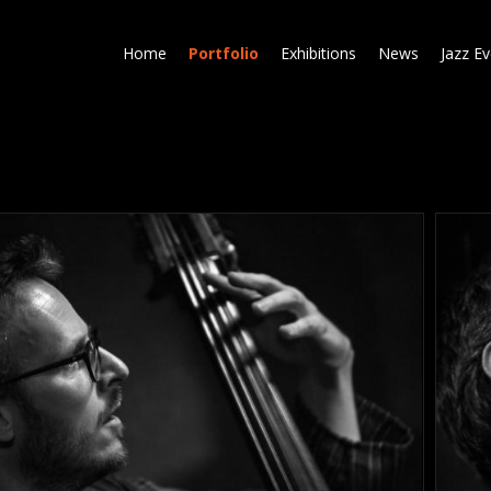
Skip
to
Home
Portfolio
Exhibitions
News
Jazz E
main
content