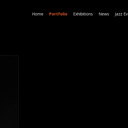
Skip
to
Home
Portfolio
Exhibitions
News
Jazz E
main
content