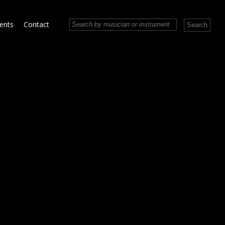
vents
Contact