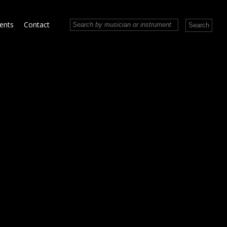
vents
Contact