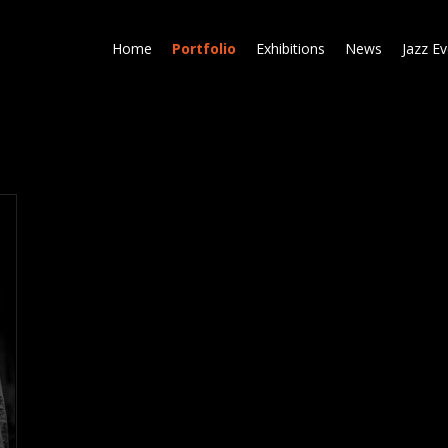
Skip
to
Home
Portfolio
Exhibitions
News
Jazz E
main
content