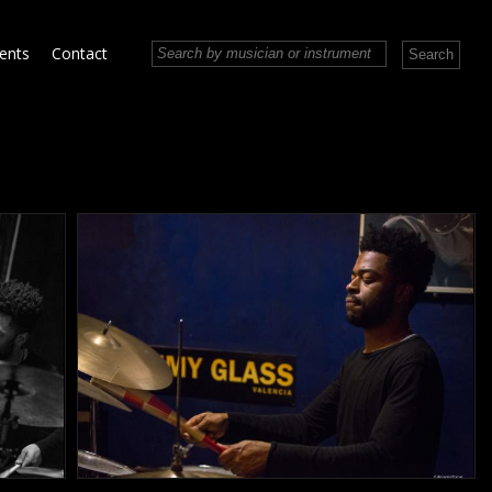
vents
Contact