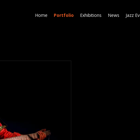
Skip
to
Home
Portfolio
Exhibitions
News
Jazz E
main
content