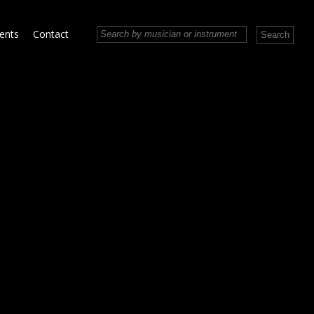
vents
Contact