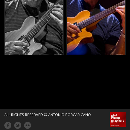
ALL RIGHTS RESERVED © ANTONIO PORCAR CANO